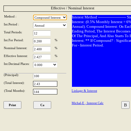
Effective / Nominal Interest
Method :
Interest Method ------------------------ S
Interest: (0.5% Monthly Interest = 6
Int.Period :
Annual). Compound Interest: On Eac
Ending Period, The Interest Becomes 
Total Periods:
Of The Principal, And Also Starts To 
Int.For Period:
%
Interest. ** If Compound? : Significa
For - Interest Period.
Nominal Interest:
%
Effective Interest:
%
Int.Decimal Places:
(Principal):
(Total Interest):
(Total Months):
Linkage & Interest
Michal-E , Interest Calc