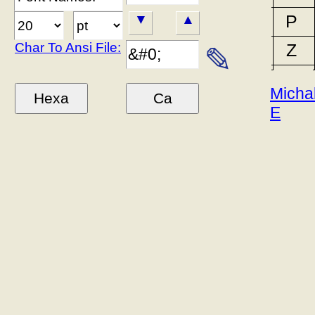
P
▼
▲
Char To Ansi File:
Z
✎
Micha
E