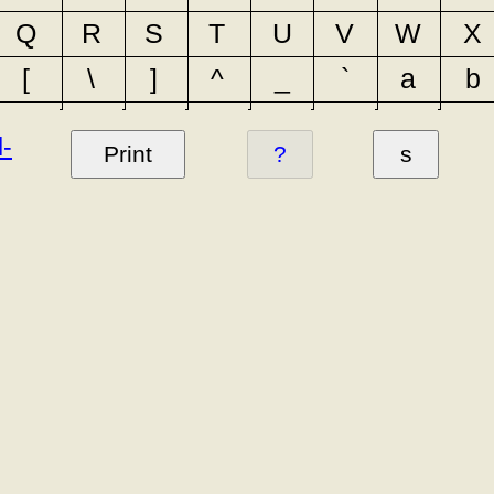
Q
R
S
T
U
V
W
X
[
\
]
^
_
`
a
b
l-