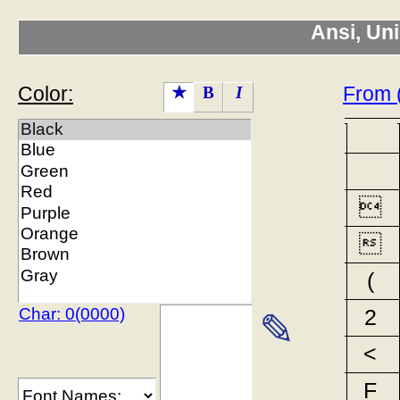
Ansi, Un
Color:
From 
★
B
I


(
Char: 0(0000)
2
✎
<
F