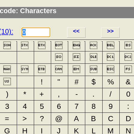
icode: Characters
(10):
<<
>>






















!
"
#
$
%
&
)
*
+
,
-
.
/
0
3
4
5
6
7
8
9
:
=
>
?
@
A
B
C
D
G
H
I
J
K
L
M
N