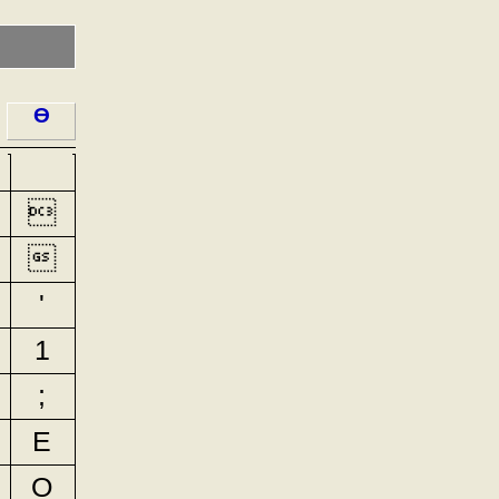
ϴ


'
1
;
E
O