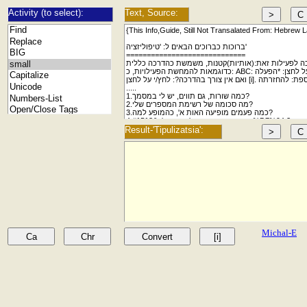
Activity (to select):
Text, Source:
Result-'Tipulizatsia':
Michal-E